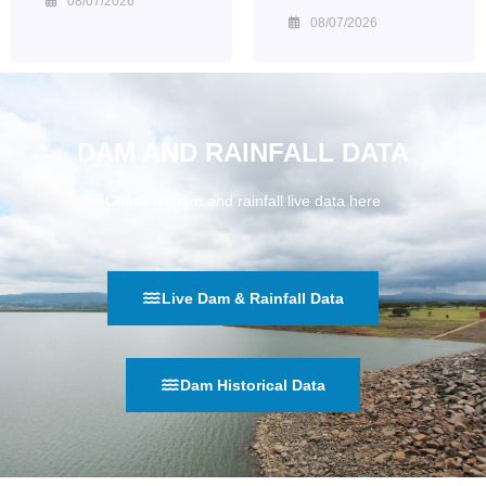
08/07/2026
08/07/2026
DAM AND RAINFALL DATA
Check all dam and rainfall live data here
Live Dam & Rainfall Data
Dam Historical Data