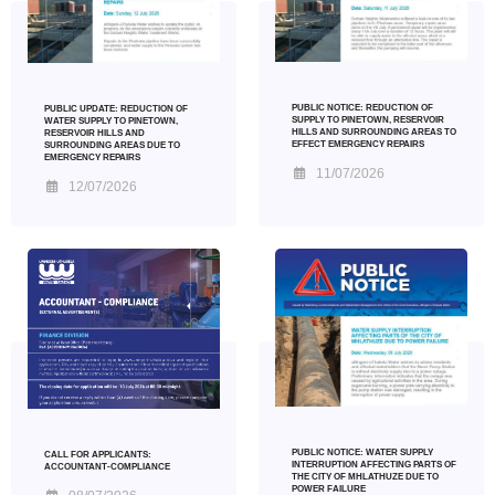
PUBLIC NOTICE: REDUCTION OF
PUBLIC UPDATE: REDUCTION OF
SUPPLY TO PINETOWN, RESERVOIR
WATER SUPPLY TO PINETOWN,
HILLS AND SURROUNDING AREAS TO
RESERVOIR HILLS AND
EFFECT EMERGENCY REPAIRS
SURROUNDING AREAS DUE TO
EMERGENCY REPAIRS
11/07/2026
12/07/2026
PUBLIC NOTICE: WATER SUPPLY
CALL FOR APPLICANTS:
INTERRUPTION AFFECTING PARTS OF
ACCOUNTANT-COMPLIANCE
THE CITY OF MHLATHUZE DUE TO
POWER FAILURE