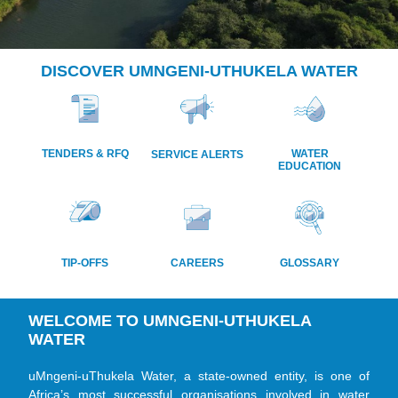
DISCOVER UMNGENI-UTHUKELA WATER
CONTINUING THE
JOURNEY
OF WATER FOR A
TENDERS & RFQ
WATER
SERVICE ALERTS
FEW TO
EDUCATION
WATER FOR ALL
TIP-OFFS
CAREERS
GLOSSARY
WELCOME TO UMNGENI-UTHUKELA
WATER
uMngeni-uThukela Water, a state-owned entity, is one of
Africa’s most successful organisations involved in water