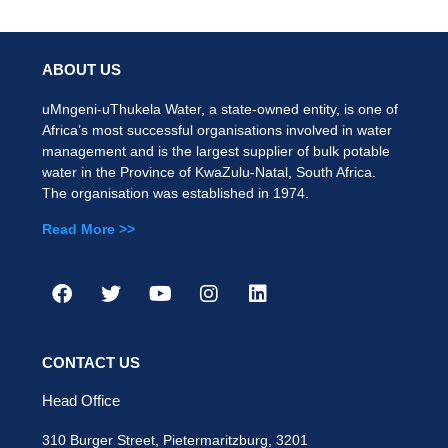
ABOUT US
uMngeni-uThukela Water, a state-owned entity, is one of
Africa’s most successful organisations involved in water
management and is the largest supplier of bulk potable
water in the Province of KwaZulu-Natal, South Africa.
The organisation was established in 1974.
Read More >>
CONTACT US
Head Office
310 Burger Street, Pietermaritzburg, 3201