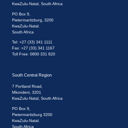
KwaZulu-Natal, South Africa
PO Box 9,
Pietermaritzburg, 3200
KwaZulu-Natal.
South Africa
Tel: +27 (33) 341 1111
Fax: +27 (33) 341 1167
Toll Free: 0800 331 820
South Central Region
7 Portland Road,
Mkondeni, 3201
KwaZulu-Natal, South Africa
PO Box 9,
Pietermaritzburg 3200
KwaZulu-Natal.
South Africa