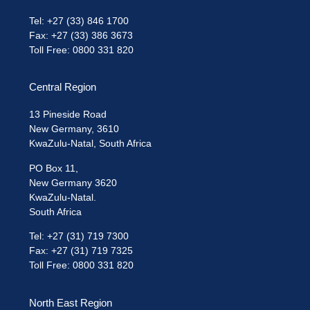
Tel: +27 (33) 846 1700
Fax: +27 (33) 386 3673
Toll Free: 0800 331 820
Central Region
13 Pineside Road
New Germany, 3610
KwaZulu-Natal, South Africa
PO Box 11,
New Germany 3620
KwaZulu-Natal.
South Africa
Tel: +27 (31) 719 7300
Fax: +27 (31) 719 7325
Toll Free: 0800 331 820
North East Region