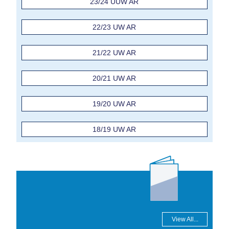
23/24 UUW AR
22/23 UW AR
21/22 UW AR
20/21 UW AR
19/20 UW AR
18/19 UW AR
View All...