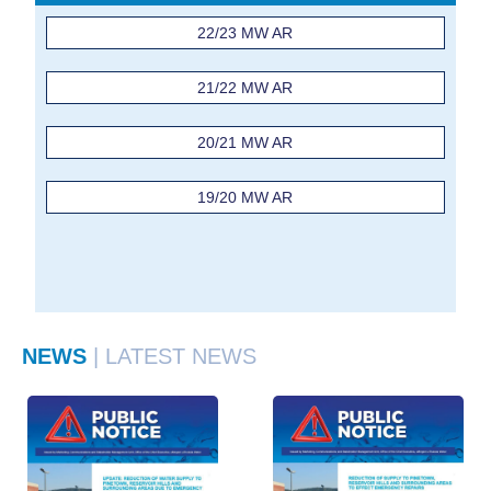
22/23 MW AR
21/22 MW AR
20/21 MW AR
19/20 MW AR
NEWS
| LATEST NEWS