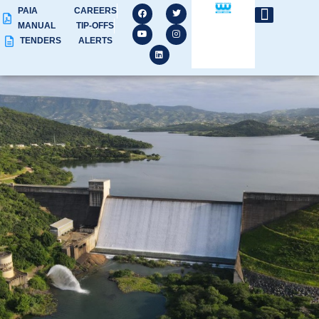
PAIA
CAREERS
MANUAL
TIP-OFFS
TENDERS
ALERTS