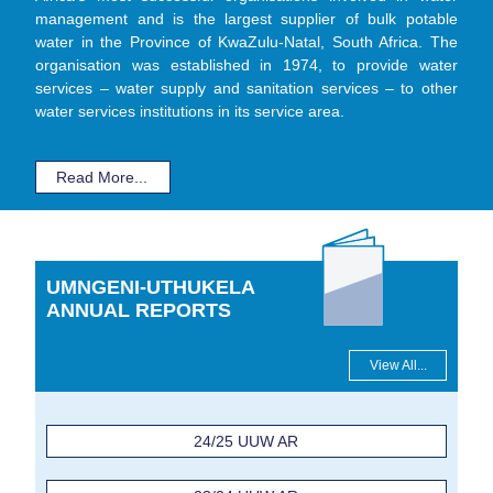
management and is the largest supplier of bulk potable
water in the Province of KwaZulu-Natal, South Africa. The
organisation was established in 1974, to provide water
services – water supply and sanitation services – to other
water services institutions in its service area.
Read More...
UMNGENI-UTHUKELA
ANNUAL REPORTS
View All...
24/25 UUW AR