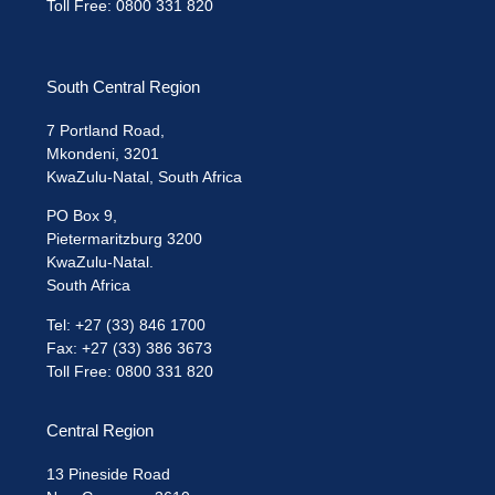
Toll Free: 0800 331 820
South Central Region
7 Portland Road,
Mkondeni, 3201
KwaZulu-Natal, South Africa
PO Box 9,
Pietermaritzburg 3200
KwaZulu-Natal.
South Africa
Tel: +27 (33) 846 1700
Fax: +27 (33) 386 3673
Toll Free: 0800 331 820
Central Region
13 Pineside Road