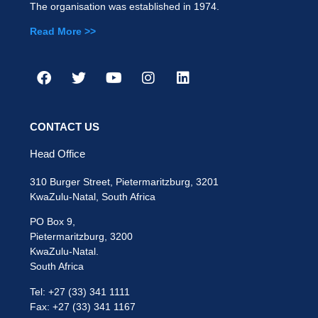
The organisation was established in 1974.
Read More >>
CONTACT US
Head Office
310 Burger Street, Pietermaritzburg, 3201
KwaZulu-Natal, South Africa
PO Box 9,
Pietermaritzburg, 3200
KwaZulu-Natal.
South Africa
Tel: +27 (33) 341 1111
Fax: +27 (33) 341 1167