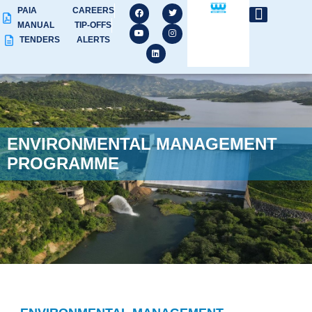
PAIA
CAREERS
MANUAL
TIP-OFFS
TENDERS
ALERTS
ENVIRONMENTAL MANAGEMENT
PROGRAMME