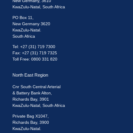
New Germany, 3610
KwaZulu-Natal, South Africa
PO Box 11,
New Germany 3620
KwaZulu-Natal.
South Africa
Tel: +27 (31) 719 7300
Fax: +27 (31) 719 7325
Toll Free: 0800 331 820
North East Region
Cnr South Central Arterial
& Battery Bank Alton,
Richards Bay, 3901
KwaZulu-Natal, South Africa
Private Bag X1047,
Richards Bay, 3900
KwaZulu-Natal.