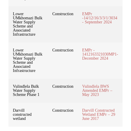
Lower
Construction
EMPr
UMkhomazi Bulk
-14/12/16/3/3/1/3034
Water Supply
- September 2024
Scheme and
Associated
Infrastructure
Lower
Construction
EMPr -
UMkhomazi Bulk
1412163321030MP1-
Water Supply
December 2024
Scheme and
Associated
Infrastructure
Vulindlela Bulk
Construction
Vulindlela BWS
Water Supply
Amended EMPr –
Scheme Phase 1
May 2023
Darvill
Construction
Darvill Constructed
constructed
Wetland EMPr – 29
wetland
June 2017