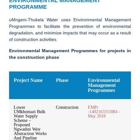
ENVIRONMENTAL MANAGEMENT
PROGRAMME
uMngeni-Thukela Water uses Environmental Management
Programmes to facilitate the prevention of environmental
degradation, and minimize impacts that may occur as a result
of construction activities.
Environmental Management Programmes for projects in
the construction phase
Project Name
Phase
Environmental
Management
Programmes
Lower
Construction
EMPr
UMkhomazi Bulk
-1402163311884 -
Water Supply
May 2018
Scheme –
Proposed
Ngwadini Weir
Abstraction Works
And Pipeline