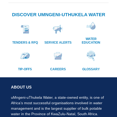
DISCOVER UMNGENI-UTHUKELA WATER
WATER
TENDERS & RFQ
SERVICE ALERTS
EDUCATION
TIP-OFFS
CAREERS
GLOSSARY
ABOUT US
uMngeni-uThukela Water, a state-owned entity, is one of
Africa’s most successful organisations involved in water
management and is the largest supplier of bulk potable
water in the Province of KwaZulu-Natal, South Africa.