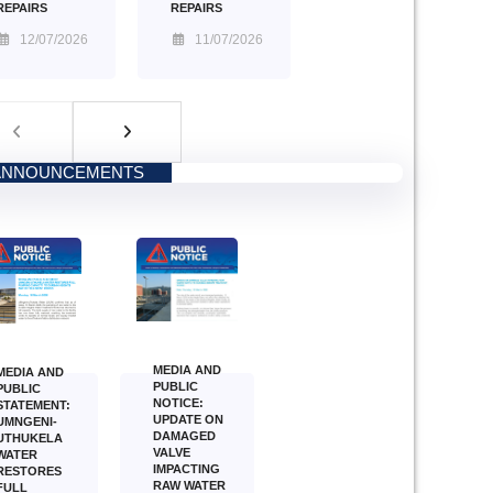
REPAIRS
REPAIRS
11/07/2026
12/07/2026
ANNOUNCEMENTS
MEDIA AND
MEDIA AND
PUBLIC
PUBLIC
NOTICE:
STATEMENT:
UPDATE ON
UMNGENI-
DAMAGED
UTHUKELA
VALVE
WATER
IMPACTING
RESTORES
RAW WATER
FULL