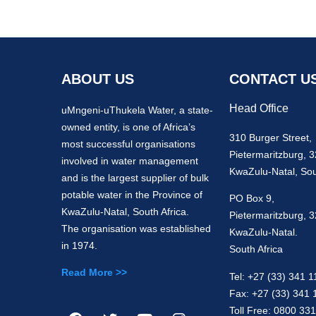
ABOUT US
CONTACT U
Head Office
uMngeni-uThukela Water, a state-
owned entity, is one of Africa’s
310 Burger Street,
most successful organisations
Pietermaritzburg, 
involved in water management
KwaZulu-Natal, Sou
and is the largest supplier of bulk
potable water in the Province of
PO Box 9,
KwaZulu-Natal, South Africa.
Pietermaritzburg, 
The organisation was established
KwaZulu-Natal.
in 1974.
South Africa
Read More >>
Tel: +27 (33) 341 1
Fax: +27 (33) 341 
Toll Free: 0800 33