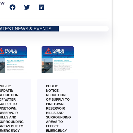
re:
LATEST NEWS & EVENTS
PUBLIC
PUBLIC
NOTICE:
UPDATE:
REDUCTION
REDUCTION
OF SUPPLY TO
OF WATER
PINETOWN,
SUPPLY TO
RESERVOIR
PINETOWN,
HILLS AND
RESERVOIR
SURROUNDING
HILLS AND
AREAS TO
SURROUNDING
EFFECT
AREAS DUE TO
EMERGENCY
EMERGENCY