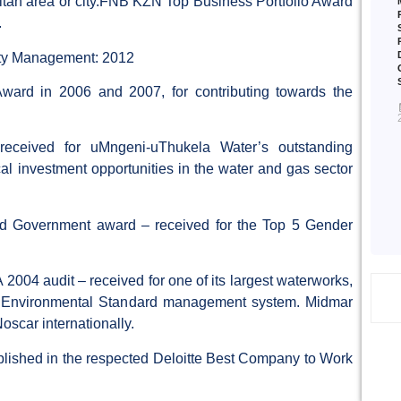
olitan area or city.FNB KZN Top Business Portfolio Award
.
ity Management: 2012
ard in 2006 and 2007, for contributing towards the
ceived for uMngeni-uThukela Water’s outstanding
ocal investment opportunities in the water and gas sector
 Government award – received for the Top 5 Gender
04 audit – received for one of its largest waterworks,
nd Environmental Standard management system. Midmar
Noscar internationally.
lished in the respected Deloitte Best Company to Work