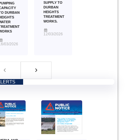
SUPPLY TO
PUMPING
DURBAN
CAPACITY
HEIGHTS
TO DURBAN
TREATMENT
HEIGHTS
WORKS.
WATER
TREATMENT
WORKS
12/03/2026
16/03/2026
ALERTS