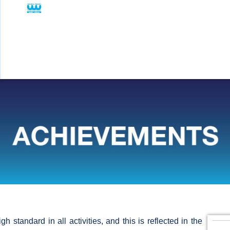
 standard in all activities, and this is reflected in the