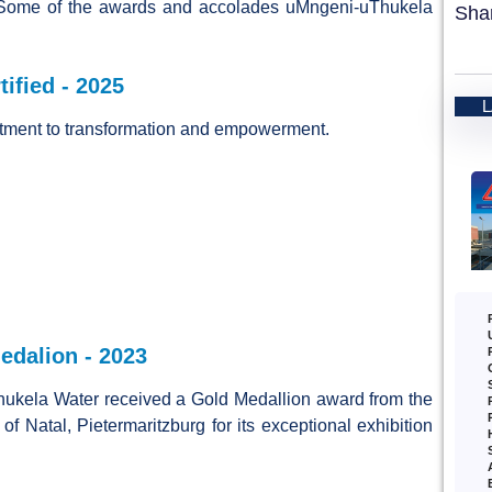
Some of the awards and accolades uMngeni-uThukela
Sha
ified - 2025
tment to transformation and empowerment.
dalion - 2023
ukela Water received a Gold Medallion award from the
of Natal, Pietermaritzburg for its exceptional exhibition