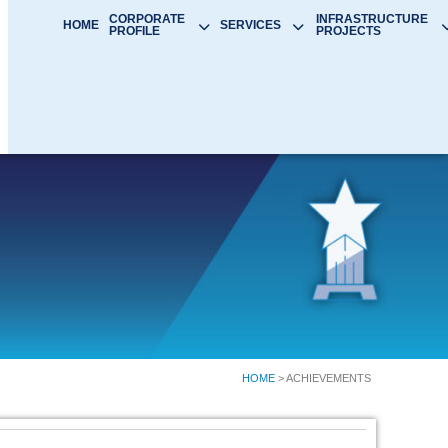
CORPORATE
INFRASTRUCTURE
HOME
SERVICES
PROFILE
PROJECTS
HOME
> ACHIEVEMENTS