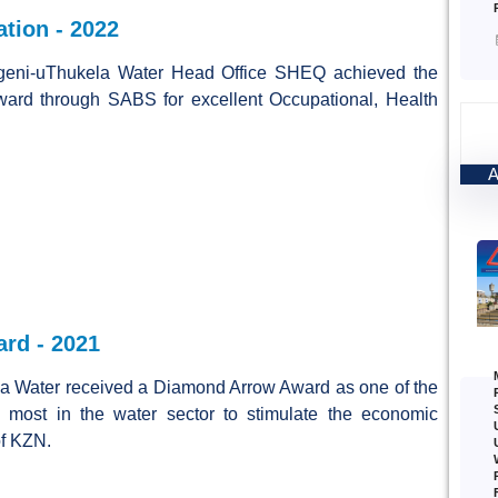
ation - 2022
geni-uThukela Water Head Office SHEQ achieved the
award through SABS for excellent Occupational, Health
rd - 2021
a Water received a Diamond Arrow Award as one of the
 most in the water sector to stimulate the economic
f KZN.