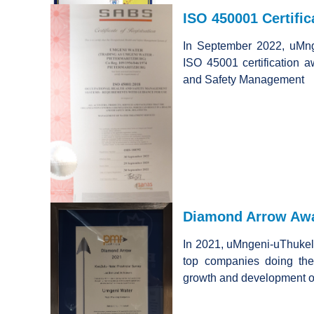
ISO 450001 Certific
In September 2022, uMn
ISO 45001 certification 
and Safety Management
Diamond Arrow Awa
In 2021, uMngeni-uThukel
top companies doing the
growth and development o