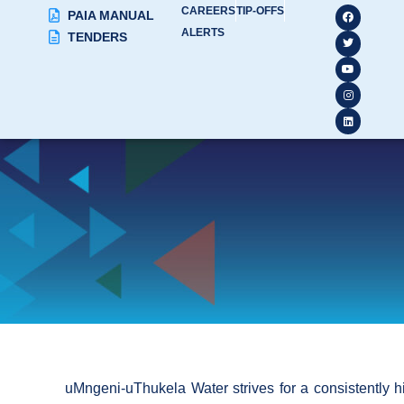
CAREERS
TIP-OFFS
PAIA MANUAL
ALERTS
TENDERS
uMngeni-uThukela Water strives for a consistently high