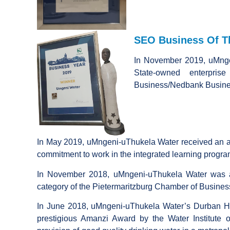
SEO Business Of Th
In November 2019, uMnge
State-owned enterpris
Business/Nedbank Busines
In May 2019, uMngeni-uThukela Water received an a
commitment to work in the integrated learning progra
In November 2018, uMngeni-uThukela Water was a
category of the Pietermaritzburg Chamber of Busine
In June 2018, uMngeni-uThukela Water’s Durban H
prestigious Amanzi Award by the Water Institute o