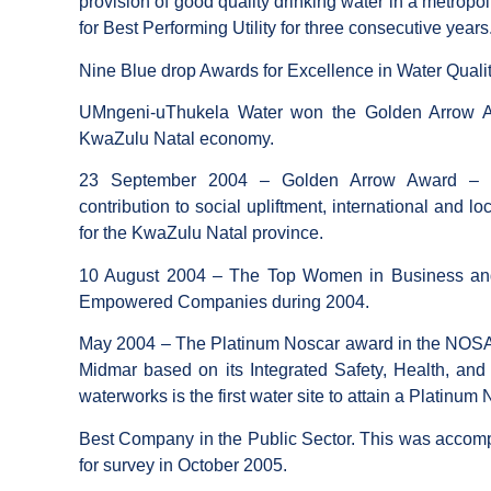
provision of good quality drinking water in a metrop
for Best Performing Utility for three consecutive years
Nine Blue drop Awards for Excellence in Water Qual
UMngeni-uThukela Water won the Golden Arrow Aw
KwaZulu Natal economy.
23 September 2004 – Golden Arrow Award – re
contribution to social upliftment, international and l
for the KwaZulu Natal province.
10 August 2004 – The Top Women in Business and
Empowered Companies during 2004.
May 2004 – The Platinum Noscar award in the NOSA 20
Midmar based on its Integrated Safety, Health, a
waterworks is the first water site to attain a Platinum 
Best Company in the Public Sector. This was accomp
for survey in October 2005.