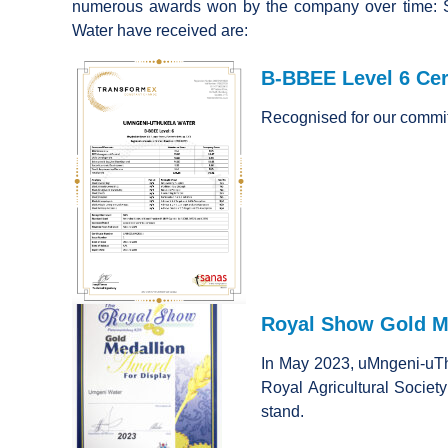
numerous awards won by the company over time: 
Water have received are:
B-BBEE Level 6 Cert
Recognised for our commi
Royal Show Gold Me
In May 2023, uMngeni-uTh
Royal Agricultural Society 
stand.