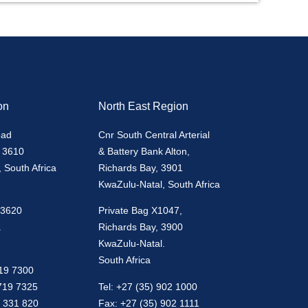
on
North East Region
oad
Cnr South Central Arterial
 3610
& Battery Bank Alton,
 South Africa
Richards Bay, 3901
KwaZulu-Natal, South Africa
 3620
Private Bag X1047,
.
Richards Bay, 3900
KwaZulu-Natal.
South Africa
719 7300
 719 7325
Tel: +27 (35) 902 1000
0 331 820
Fax: +27 (35) 902 1111