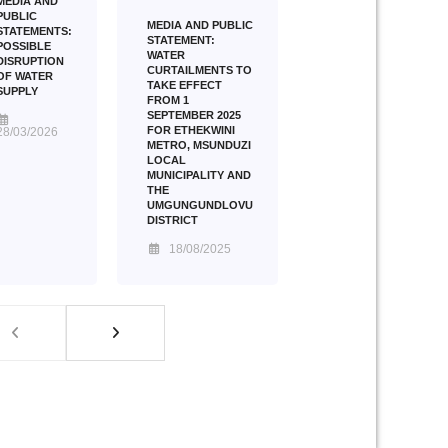
MEDIA AND
PUBLIC
MEDIA AND PUBLIC
STATEMENTS:
STATEMENT:
POSSIBLE
WATER
DISRUPTION
CURTAILMENTS TO
OF WATER
TAKE EFFECT
SUPPLY
FROM 1
SEPTEMBER 2025
FOR ETHEKWINI
28/03/2026
METRO, MSUNDUZI
LOCAL
MUNICIPALITY AND
THE
UMGUNGUNDLOVU
DISTRICT
18/08/2025