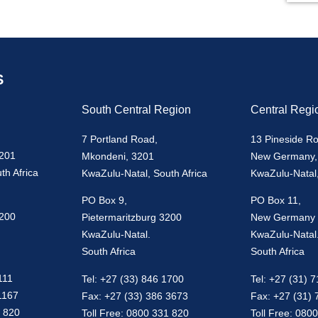
S
South Central Region
Central Regi
7 Portland Road,
13 Pineside R
3201
Mkondeni, 3201
New Germany,
th Africa
KwaZulu-Natal, South Africa
KwaZulu-Natal,
PO Box 9,
PO Box 11,
3200
Pietermaritzburg 3200
New Germany
KwaZulu-Natal.
KwaZulu-Natal
South Africa
South Africa
111
Tel: +27 (33) 846 1700
Tel: +27 (31) 
1167
Fax: +27 (33) 386 3673
Fax: +27 (31)
1 820
Toll Free: 0800 331 820
Toll Free: 080