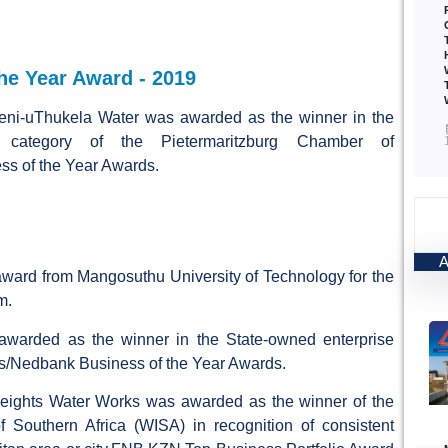
e Year Award - 2019
ni-uThukela Water was awarded as the winner in the
e category of the Pietermaritzburg Chamber of
s of the Year Awards.
ward from Mangosuthu University of Technology for the
m.
warded as the winner in the State-owned enterprise
ss/Nedbank Business of the Year Awards.
eights Water Works was awarded as the winner of the
f Southern Africa (WISA) in recognition of consistent