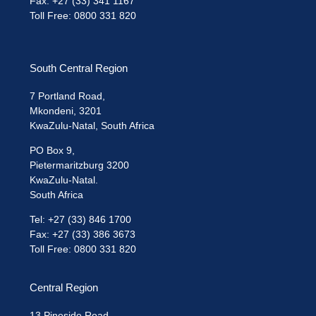
Fax: +27 (33) 341 1167
Toll Free: 0800 331 820
South Central Region
7 Portland Road,
Mkondeni, 3201
KwaZulu-Natal, South Africa
PO Box 9,
Pietermaritzburg 3200
KwaZulu-Natal.
South Africa
Tel: +27 (33) 846 1700
Fax: +27 (33) 386 3673
Toll Free: 0800 331 820
Central Region
13 Pineside Road