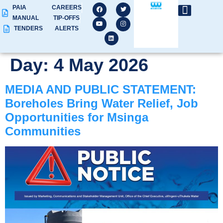
PAIA
CAREERS
MANUAL
TIP-OFFS
TENDERS
ALERTS
Day:
4 May 2026
MEDIA AND PUBLIC STATEMENT:
Boreholes Bring Water Relief, Job
Opportunities for Msinga
Communities