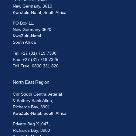
New Germany, 3610
KwaZulu-Natal, South Africa
PO Box 11,
New Germany 3620
KwaZulu-Natal.
South Africa
Tel: +27 (31) 719 7300
Fax: +27 (31) 719 7325
Toll Free: 0800 331 820
North East Region
Cnr South Central Arterial
& Battery Bank Alton,
Richards Bay, 3901
KwaZulu-Natal, South Africa
Private Bag X1047,
Richards Bay, 3900