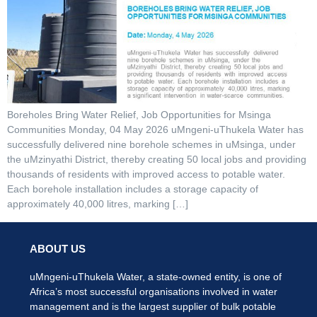
Boreholes Bring Water Relief, Job Opportunities for Msinga
Communities Monday, 04 May 2026 uMngeni-uThukela Water has
successfully delivered nine borehole schemes in uMsinga, under
the uMzinyathi District, thereby creating 50 local jobs and providing
thousands of residents with improved access to potable water.
Each borehole installation includes a storage capacity of
approximately 40,000 litres, marking […]
ABOUT US
uMngeni-uThukela Water, a state-owned entity, is one of
Africa’s most successful organisations involved in water
management and is the largest supplier of bulk potable