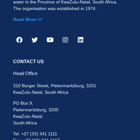
water in the Province of KwaZulu-Natal, South Africa.
The organisation was established in 1974.
Read More >>
CONTACT US
Head Office
310 Burger Street, Pietermaritzburg, 3201
KwaZulu-Natal, South Africa
PO Box 9,
Pietermaritzburg, 3200
KwaZulu-Natal.
South Africa
Tel: +27 (33) 341 1111