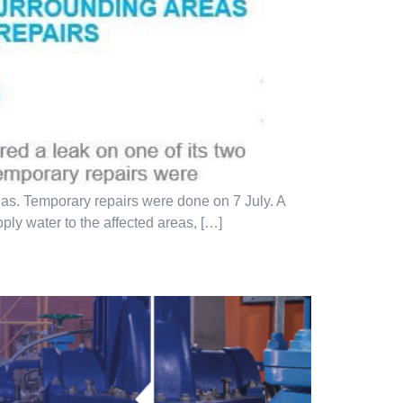
eas. Temporary repairs were done on 7 July. A
pply water to the affected areas, […]