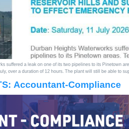
 suffered a leak on one of its two pipelines to its Pinetown ar
y, over a duration of 12 hours. The plant will still be able to su
S: Accountant-Compliance