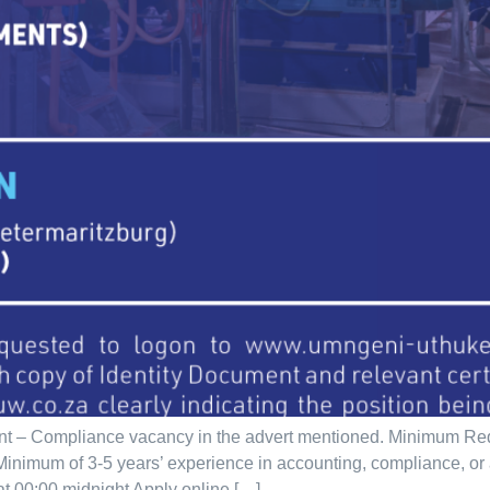
nt – Compliance vacancy in the advert mentioned. Minimum Re
d. Minimum of 3-5 years’ experience in accounting, compliance, o
at 00:00 midnight Apply online […]