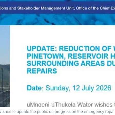
shes to update the public on progress on the emergency repair