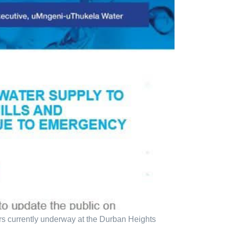
s currently underway at the Durban Heights