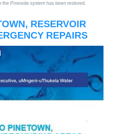
o the Pineside system has been restored.
ETOWN, RESERVOIR
ERGENCY REPAIRS