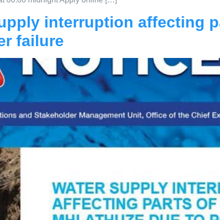
pply interruption affecting pa
r failure