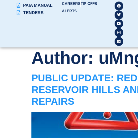
CAREERS
TIP-OFFS
PAIA MANUAL
ALERTS
TENDERS
Author:
uMng
PUBLIC UPDATE: RED
RESERVOIR HILLS A
REPAIRS