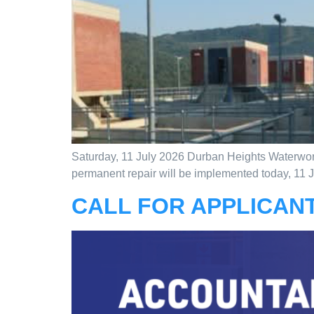
Saturday, 11 July 2026 Durban Heights Waterworks
permanent repair will be implemented today, 11 Jul
CALL FOR APPLICANT