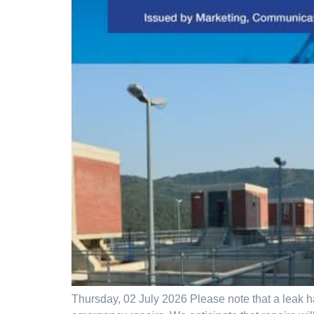
Thursday, 02 July 2026 Please note that a leak h