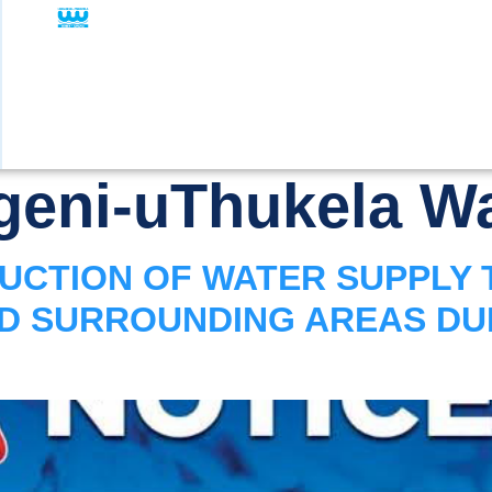
eni-uThukela Wa
UCTION OF WATER SUPPLY 
ND SURROUNDING AREAS D