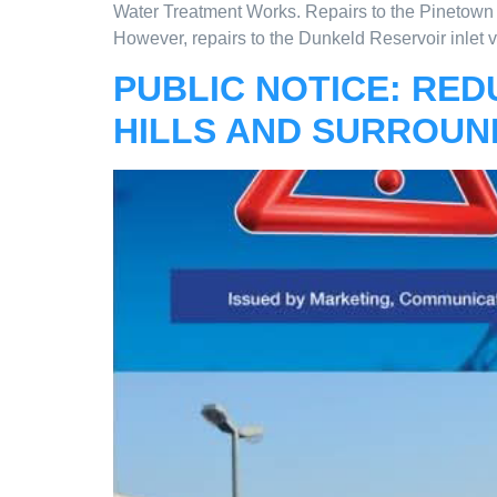
Water Treatment Works. Repairs to the Pinetown 
However, repairs to the Dunkeld Reservoir inlet 
PUBLIC NOTICE: RED
HILLS AND SURROUN