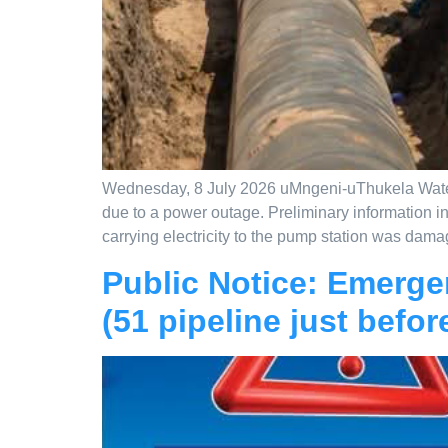
Wednesday, 8 July 2026 uMngeni-uThukela Water w
due to a power outage. Preliminary information in
carrying electricity to the pump station was dama
Public Notice: Emerge
(51 pipeline just befor