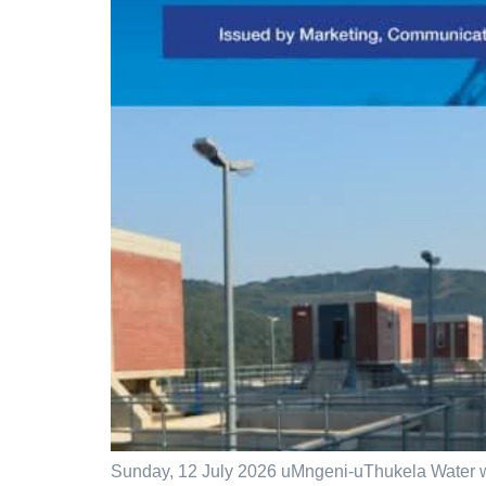
Sunday, 12 July 2026 uMngeni-uThukela Water wi