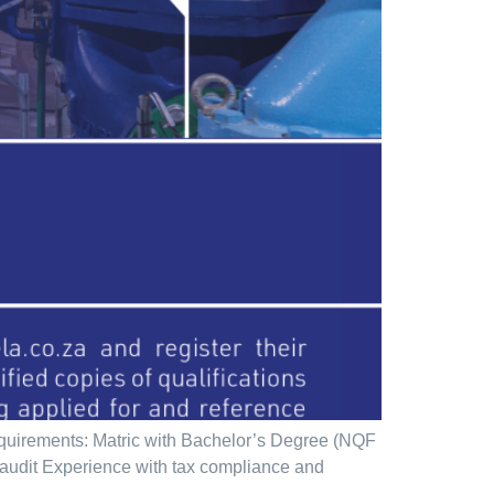
quirements: Matric with Bachelor’s Degree (NQF
r audit Experience with tax compliance and