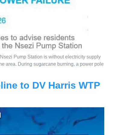
sezi Pump Station is without electricity supply
 the area. During sugarcane burning, a power pole
line to DV Harris WTP