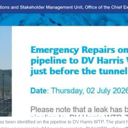
as been identified on the pipeline to DV Harris WTP. The plant 