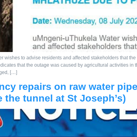
ishes to advise residents and affected stakeholders that the N
dicates that the outage was caused by agricultural activities in
ged, […]
ncy repairs on raw water pipe
e the tunnel at St Joseph’s)