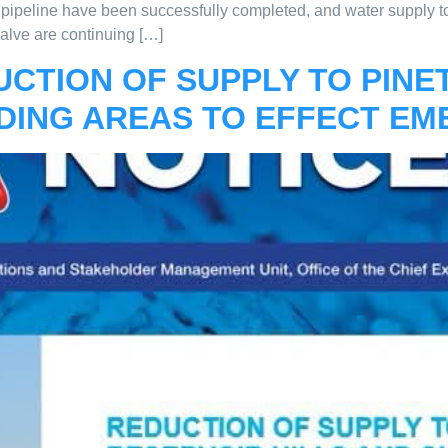
pipeline have been successfully completed, and water supply t
valve are continuing […]
UCTION OF SUPPLY TO PIN
DING AREAS TO EFFECT EM