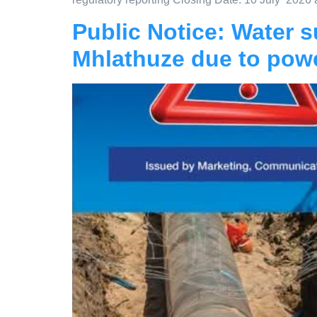
Public Notice: Water su
Mhlathuze due to powe