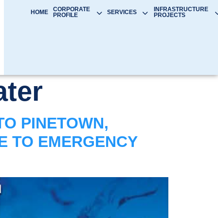
CORPORATE
INFRASTRUCTURE
HOME
SERVICES
PROFILE
PROJECTS
ter
TO PINETOWN,
UE TO EMERGENCY