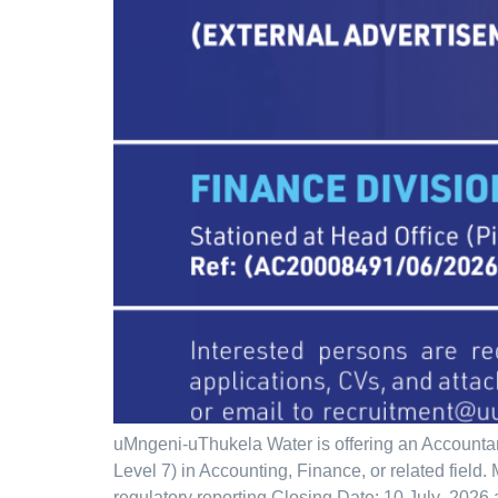
uMngeni-uThukela Water is offering an Accounta
Level 7) in Accounting, Finance, or related fiel
regulatory reporting Closing Date: 10 July 2026 