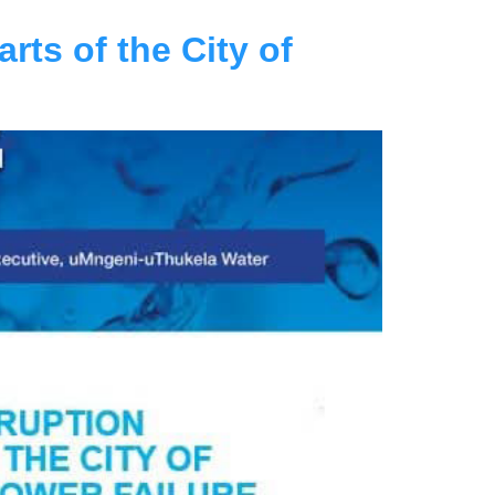
rts of the City of