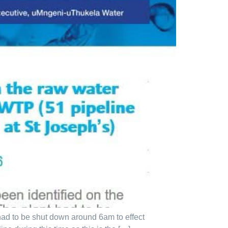
had to be shut down around 6am to effect