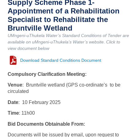
Supply Scheme Phase 1-
Appointment of a Rehabilitation
Specialist to Rehabilitate the
Bruntville Wetland
UMngeni-uThukela Water’s Standard Conditions of Tender are
available on uMngeni-uThukela’s Water’s website. Click to
view document below
Download Standard Conditions Document
Compulsory Clarification Meeting:
Venue
: Bruntville wetland (GPS co-ordinate’s to be
circulated
Date
: 10 February 2025
Time
: 11h00
Bid Documents Obtainable From:
Documents will be issued by email, upon request to