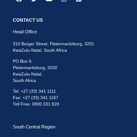
CONTACT US
Head Office
310 Burger Street, Pietermaritzburg, 3201
KwaZulu-Natal, South Africa
PO Box 9,
Pietermaritzburg, 3200
KwaZulu-Natal.
South Africa
Tel: +27 (33) 341 1111
Fax: +27 (33) 341 1167
Toll Free: 0800 331 820
South Central Region