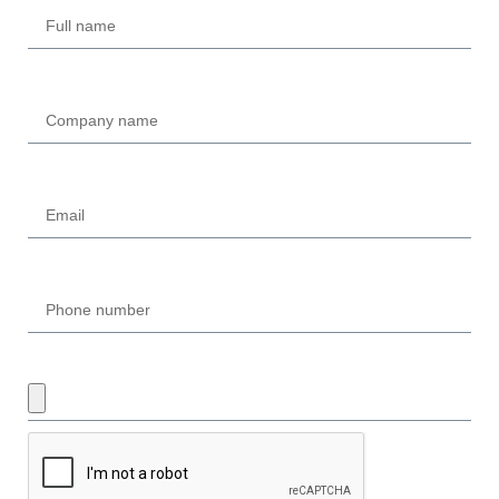
Company
Email
Phone
UPLOAD REQUIRED DOCUMENTS