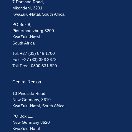
7 Portland Road,
Mkondeni, 3201
KwaZulu-Natal, South Africa
PO Box 9,
Pietermaritzburg 3200
KwaZulu-Natal.
South Africa
Tel: +27 (33) 846 1700
Fax: +27 (33) 386 3673
Toll Free: 0800 331 820
Central Region
13 Pineside Road
New Germany, 3610
KwaZulu-Natal, South Africa
PO Box 11,
New Germany 3620
KwaZulu-Natal.